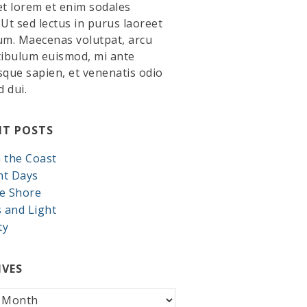
et lorem et enim sodales
. Ut sed lectus in purus laoreet
um. Maecenas volutpat, arcu
tibulum euismod, mi ante
sque sapien, et venenatis odio
d dui.
NT POSTS
 the Coast
nt Days
e Shore
s and Light
ty
IVES