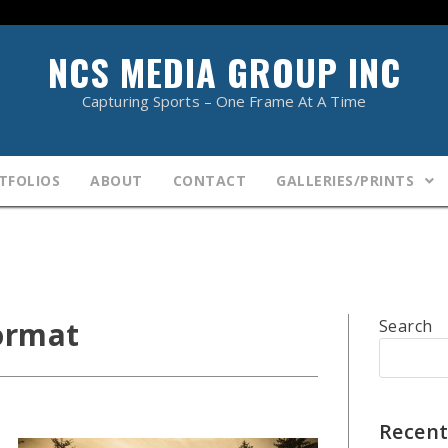
NCS MEDIA GROUP INC
Capturing Sports – One Frame At A Time
TFOLIOS
ABOUT
CONTACT
GALLERIES/PRINTS
ormat
Search
Recent