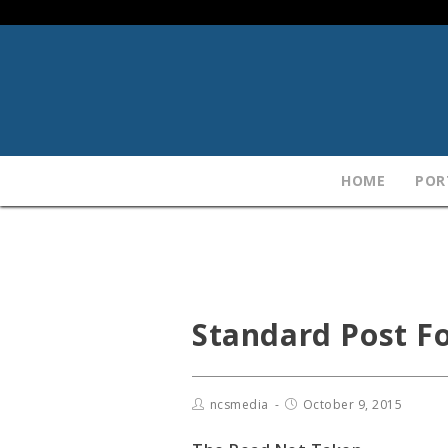
HOME
POR
Standard Post F
ncsmedia
October 9, 2015