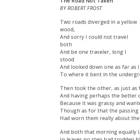
The Road Not Taken
BY ROBERT FROST
Two roads diverged in a yellow
wood,
And sorry I could not travel
both
And be one traveler, long I
stood
And looked down one as far as I
To where it bent in the undergr
Then took the other, as just as f
And having perhaps the better c
Because it was grassy and want
Though as for that the passing
Had worn them really about the
And both that morning equally l
In leaves no step had trodden bl