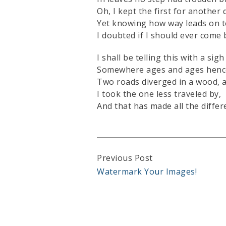
Oh, I kept the first for another 
Yet knowing how way leads on t
I doubted if I should ever come 
I shall be telling this with a sigh
Somewhere ages and ages henc
Two roads diverged in a wood, 
I took the one less traveled by,
And that has made all the differ
Continue
Previous Post
Watermark Your Images!
Reading