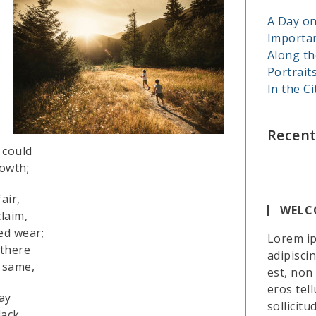
A Day on
Importa
Along th
Portrait
In the Ci
Recen
 could
owth;
air,
WELC
laim,
ed wear;
Lorem ip
 there
adipiscin
 same,
est, non
eros te
ay
sollicitu
ack.