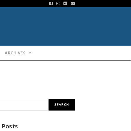
ARCHIVES
SEARCH
 Posts