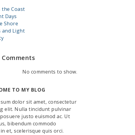
 the Coast
nt Days
e Shore
s and Light
ty
t Comments
No comments to show.
OME TO MY BLOG
sum dolor sit amet, consectetur
g elit. Nulla tincidunt pulvinar
 posuere justo euismod ac. Ut
llus, bibendum commodo
din et, scelerisque quis orci.