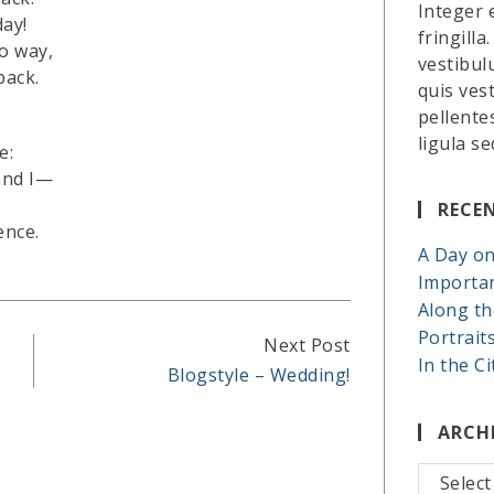
Integer 
day!
fringilla
o way,
vestibul
back.
quis ves
pellente
ligula se
e:
and I—
RECE
ence.
A Day on
Importa
Along th
Portrait
Next Post
In the Ci
Blogstyle – Wedding!
ARCH
Archives