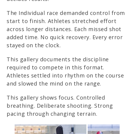
The Individual race demanded control from
start to finish. Athletes stretched effort
across longer distances. Each missed shot
added time. No quick recovery. Every error
stayed on the clock.
This gallery documents the discipline
required to compete in this format.
Athletes settled into rhythm on the course
and slowed the mind on the range.
This gallery shows focus. Controlled
breathing. Deliberate shooting. Strong
pacing through changing terrain.