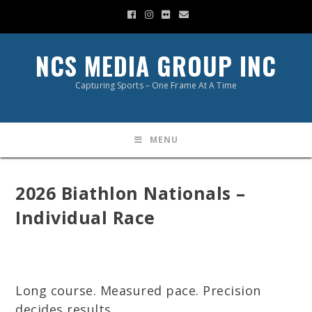
NCS MEDIA GROUP INC
Capturing Sports – One Frame At A Time
MENU
2026 Biathlon Nationals –
Individual Race
Long course. Measured pace. Precision
decides results.