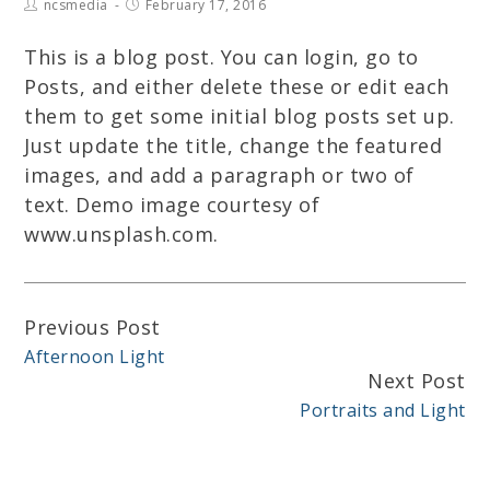
ncsmedia
February 17, 2016
This is a blog post. You can login, go to
Posts, and either delete these or edit each
them to get some initial blog posts set up.
Just update the title, change the featured
images, and add a paragraph or two of
text. Demo image courtesy of
www.unsplash.com.
Previous Post
Continue
Afternoon Light
Reading
Next Post
Portraits and Light