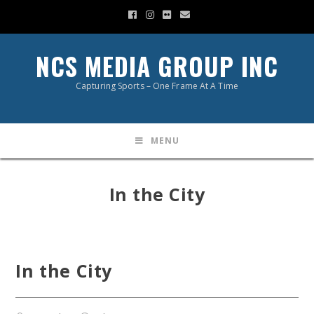
NCS MEDIA GROUP INC
Capturing Sports – One Frame At A Time
MENU
In the City
In the City