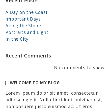
Recent Posts
A Day on the Coast
Important Days
Along the Shore
Portraits and Light
In the City
Recent Comments
No comments to show.
WELCOME TO MY BLOG
Lorem ipsum dolor sit amet, consectetur
adipiscing elit. Nulla tincidunt pulvinar est,
non posuere justo euismod ac. Ut eros