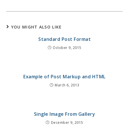
YOU MIGHT ALSO LIKE
Standard Post Format
October 9, 2015
Example of Post Markup and HTML
March 6, 2013
Single Image From Gallery
December 9, 2015