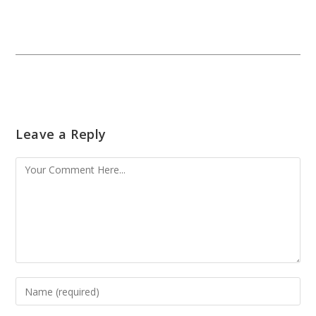
Leave a Reply