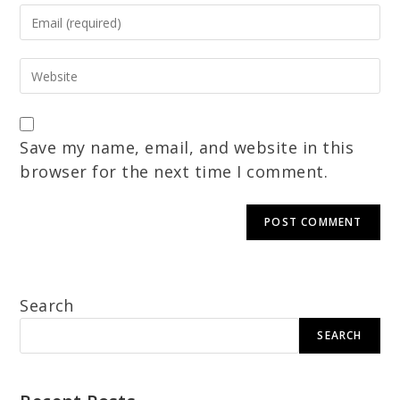
Save my name, email, and website in this
browser for the next time I comment.
Search
SEARCH