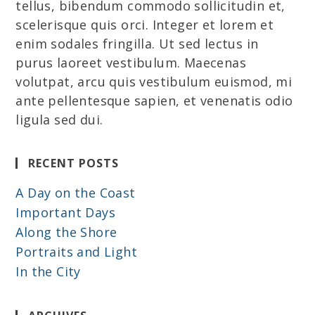
tellus, bibendum commodo sollicitudin et,
scelerisque quis orci. Integer et lorem et
enim sodales fringilla. Ut sed lectus in
purus laoreet vestibulum. Maecenas
volutpat, arcu quis vestibulum euismod, mi
ante pellentesque sapien, et venenatis odio
ligula sed dui.
RECENT POSTS
A Day on the Coast
Important Days
Along the Shore
Portraits and Light
In the City