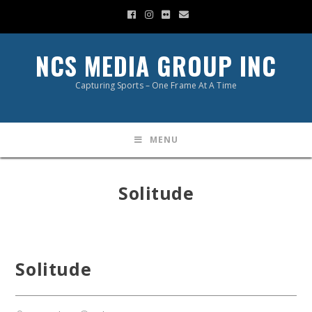
NCS MEDIA GROUP INC
Capturing Sports – One Frame At A Time
MENU
Solitude
Solitude