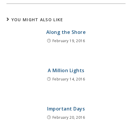
YOU MIGHT ALSO LIKE
Along the Shore
February 19, 2016
A Million Lights
February 14, 2016
Important Days
February 20, 2016