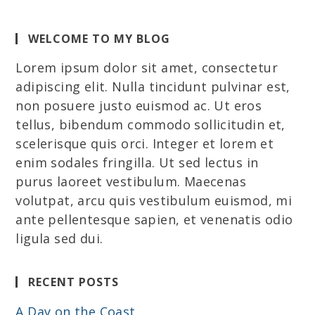
WELCOME TO MY BLOG
Lorem ipsum dolor sit amet, consectetur
adipiscing elit. Nulla tincidunt pulvinar est,
non posuere justo euismod ac. Ut eros
tellus, bibendum commodo sollicitudin et,
scelerisque quis orci. Integer et lorem et
enim sodales fringilla. Ut sed lectus in
purus laoreet vestibulum. Maecenas
volutpat, arcu quis vestibulum euismod, mi
ante pellentesque sapien, et venenatis odio
ligula sed dui.
RECENT POSTS
A Day on the Coast