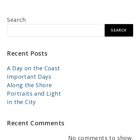
Search
SEARCH
Recent Posts
A Day on the Coast
Important Days
Along the Shore
Portraits and Light
In the City
Recent Comments
No comments to show.