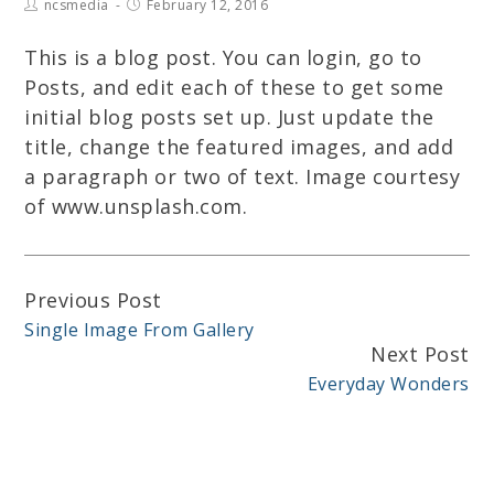
ncsmedia
February 12, 2016
This is a blog post. You can login, go to
Posts, and edit each of these to get some
initial blog posts set up. Just update the
title, change the featured images, and add
a paragraph or two of text. Image courtesy
of www.unsplash.com.
Previous Post
Continue
Single Image From Gallery
Reading
Next Post
Everyday Wonders