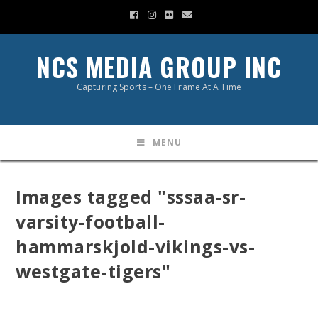
NCS MEDIA GROUP INC
Capturing Sports – One Frame At A Time
MENU
Images tagged "sssaa-sr-
varsity-football-
hammarskjold-vikings-vs-
westgate-tigers"