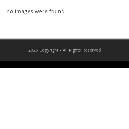
no images were found
2026 Copyright - All Rights Reserved