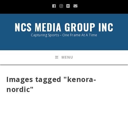
NCS MEDIA GROUP INC
Capturing Sports – One Frame At A Time
MENU
Images tagged "kenora-
nordic"