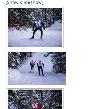
[Show slideshow]