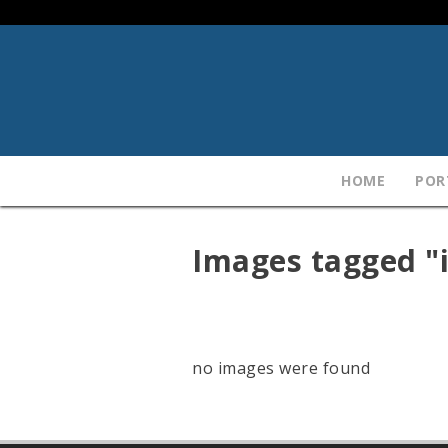
HOME
POR
Images tagged "i
no images were found