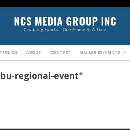
NCS MEDIA GROUP INC
Capturing Sports – One Frame At A Time
TFOLIOS
ABOUT
CONTACT
GALLERIES/PRINTS
bu-regional-event"