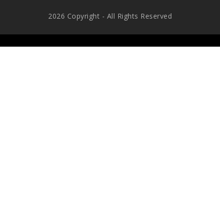
2026 Copyright - All Rights Reserved