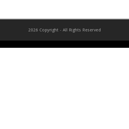
2026 Copyright - All Rights Reserved