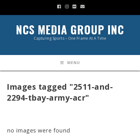
NCS MEDIA GROUP INC
Capturing Sports – One Frame At A Time
MENU
Images tagged "2511-and-
2294-tbay-army-acr"
no images were found