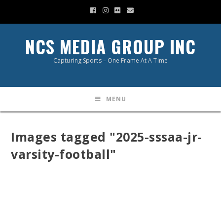
NCS MEDIA GROUP INC
Capturing Sports – One Frame At A Time
MENU
Images tagged "2025-sssaa-jr-
varsity-football"