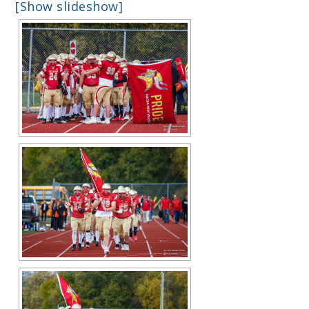
[Show slideshow]