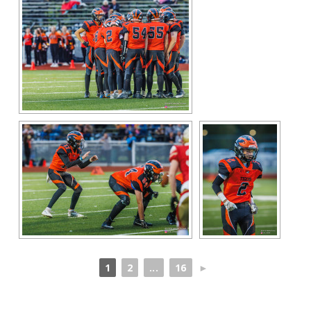
1
2
...
16
►