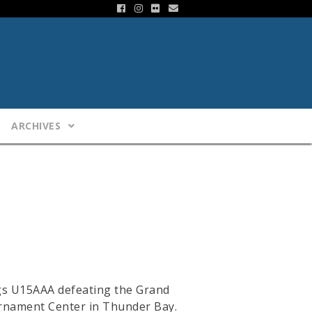
ARCHIVES
ngs U15AAA defeating the Grand
urnament Center in Thunder Bay.