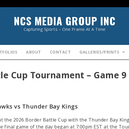
NCS MEDIA GROUP INC
Capturing Sports – One Frame At A Time
TFOLIOS
ABOUT
CONTACT
GALLERIES/PRINTS
tle Cup Tournament – Game 9
wks vs Thunder Bay Kings
at the 2026 Border Battle Cup with the Thunder Bay Ki
e final game of the day began at 7:00pm EST at the To