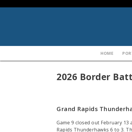
HOME
POR
2026 Border Bat
Grand Rapids Thunderha
Game 9 closed out February 13 
Rapids Thunderhawks 6 to 3. Th