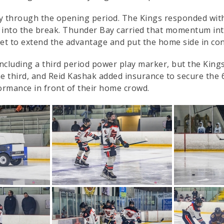
ay through the opening period. The Kings responded with
d into the break. Thunder Bay carried that momentum in
t to extend the advantage and put the home side in con
including a third period power play marker, but the Ki
the third, and Reid Kashak added insurance to secure the
ormance in front of their home crowd.