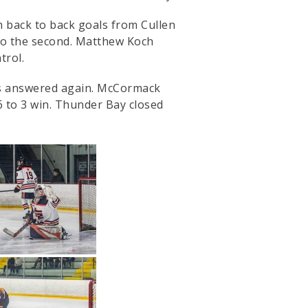
 back to back goals from Cullen
to the second. Matthew Koch
trol.
ngs answered again. McCormack
 6 to 3 win. Thunder Bay closed