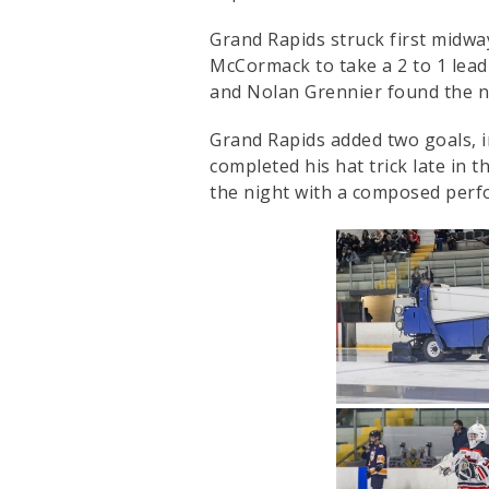
Grand Rapids struck first midw
McCormack to take a 2 to 1 lea
and Nolan Grennier found the ne
Grand Rapids added two goals, 
completed his hat trick late in 
the night with a composed perf