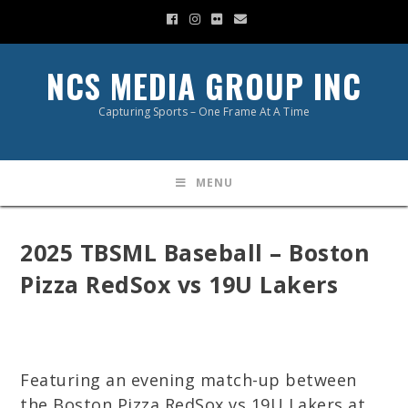
NCS MEDIA GROUP INC
Capturing Sports – One Frame At A Time
MENU
2025 TBSML Baseball – Boston
Pizza RedSox vs 19U Lakers
Featuring an evening match-up between
the Boston Pizza RedSox vs 19U Lakers at