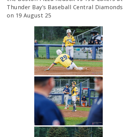
Thunder Bay’s Baseball Central Diamonds
on 19 August 25