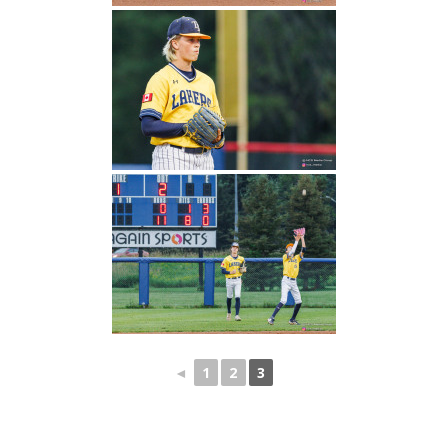
◄
1
2
3